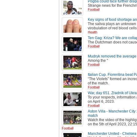
Pogba could face further disqu
Strange news for the French
Football
Key signs of food shortage and
The saliva plays an unknown ro
virobulation of red blood cells,
Health
Ten Gag: Kriza? We are collaps
The Dutchman does not cause 
Football
Mudryk removed the average s
Among the "
Football
Italian Cup. Fiorentina beat 
“The Violets” formed an incre
of the match.
Football
War, day 651. Zradnik of Ukra
To your respects, information
on April 6, 2023.
Football
Aston Villa - Manchester City
match
Watch the video of the highli
on the 5th of April 2023, 22:15
Football
Manchester United - Chelsea 