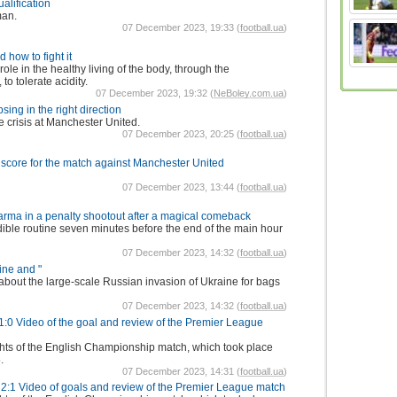
alification
man.
07 December 2023, 19:33 (
football.ua
)
 how to fight it
le in the healthy living of the body, through the
 to tolerate acidity.
07 December 2023, 19:32 (
NeBoley.com.ua
)
ing in the right direction
crisis at Manchester United.
07 December 2023, 20:25 (
football.ua
)
core for the match against Manchester United
07 December 2023, 13:44 (
football.ua
)
Parma in a penalty shootout after a magical comeback
dible routine seven minutes before the end of the main hour
07 December 2023, 14:32 (
football.ua
)
ine and "
 about the large-scale Russian invasion of Ukraine for bags
07 December 2023, 14:32 (
football.ua
)
 1:0 Video of the goal and review of the Premier League
ghts of the English Championship match, which took place
.
07 December 2023, 14:31 (
football.ua
)
2:1 Video of goals and review of the Premier League match