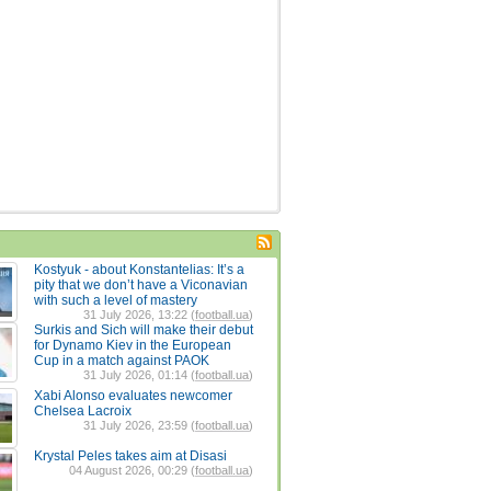
Kostyuk - about Konstantelias: It’s a
pity that we don’t have a Viconavian
with such a level of mastery
31 July 2026, 13:22 (
football.ua
)
Surkis and Sich will make their debut
for Dynamo Kiev in the European
Cup in a match against PAOK
31 July 2026, 01:14 (
football.ua
)
Xabi Alonso evaluates newcomer
Chelsea Lacroix
31 July 2026, 23:59 (
football.ua
)
Krystal Peles takes aim at Disasi
04 August 2026, 00:29 (
football.ua
)