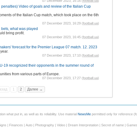
07 December 2023, 16:16 (
football.ua
)
 penalties) Video of goals and review of the Italian Cup
oments of the Italian Cup match, which took place on the 6th
07 December 2023, 16:29 (
football.ua
)
 bets, what was played
ld bring profit.
07 December 2023, 16:45 (
football.ua
)
kers' forecast for the Premier League 07 match. 12. 2023
 year.
07 December 2023, 17:10 (
football.ua
)
 U-19 recognized their opponents in the summer round of
unities from various parts of Europe.
07 December 2023, 17:27 (
football.ua
)
азад
1
2
Далее →
ion what put in, as well as its reliability. Use material
NewsMe
permitted only for reference (fo
igns
|
Finances
|
Auto
|
Photography
|
Video
|
Dream Interpretation
|
Secret of name
|
Game