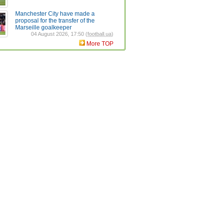
Manchester City have made a
proposal for the transfer of the
Marseille goalkeeper
04 August 2026, 17:50 (
football.ua
)
More TOP