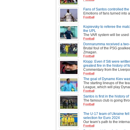
Fans of Santos controlled the
Emotions of fans turned into 
Football
Kopievsky to referee the matc
the UPL
The VAR system will be used 
Football
Donnarumma received a two-mat
Brutal foul of the PSG goalkee
Zmagan.
Football
Klopp: Even if Siti were writt
greatest fire in the history of f
Commentary from the Liverpoo
Football
The goal of Dynamo Kiev was 
The starting lineups of the te
League, which will play Dynam
Football
Santos is first in the history 
The famous club is going thro
Football
The U-17 team of Ukraine fell 
selection for Euro 2024
Our team’s path to the interna
Football