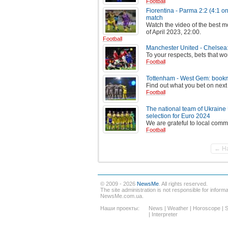
Football
Fiorentina - Parma 2:2 (4:1 on
match
Watch the video of the best m
of April 2023, 22:00.
Football
Manchester United - Chelsea:
To your respects, bets that wou
Football
Tottenham - West Gem: bookma
Find out what you bet on next
Football
The national team of Ukraine
selection for Euro 2024
We are grateful to local comm
Football
← Н
© 2009 - 2026
NewsMe
. All rights reserved.
The site administration is not responsible for informat
NewsMe.com.ua.
Наши проекты:
News
|
Weather
|
Horoscope
|
S
|
Interpreter