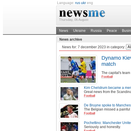
Language:
rus
ukr
eng
Thursday, 06 August
News
Ukraine
Russia
Peace
Busi
News archive
News for:
7 december 2023
in category:
Dynamo Kiev 
match
The capital's team 
Football
Kim Chelstrum became a memb
Great news from the Scandina
Football
De Bruyne spoke to Mancheste
The Belgian missed a painful 
Football
Pochettino: Manchester Unite
Seriously and honestly.
Football