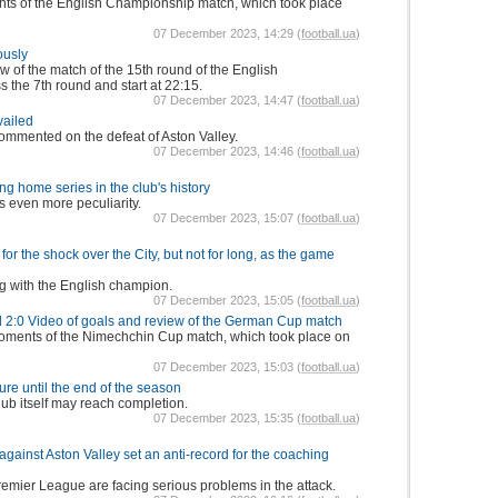
ghts of the English Championship match, which took place
07 December 2023, 14:29 (
football.ua
)
ously
w of the match of the 15th round of the English
 the 7th round and start at 22:15.
07 December 2023, 14:47 (
football.ua
)
vailed
mmented on the defeat of Aston Valley.
07 December 2023, 14:46 (
football.ua
)
ing home series in the club's history
s even more peculiarity.
07 December 2023, 15:07 (
football.ua
)
for the shock over the City, but not for long, as the game
g with the English champion.
07 December 2023, 15:05 (
football.ua
)
d 2:0 Video of goals and review of the German Cup match
moments of the Nimechchin Cup match, which took place on
07 December 2023, 15:03 (
football.ua
)
ure until the end of the season
club itself may reach completion.
07 December 2023, 15:35 (
football.ua
)
against Aston Valley set an anti-record for the coaching
emier League are facing serious problems in the attack.