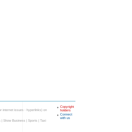
Copyright
r internet issues - hyperlinks) on
holders
Connect
with us
s
|
Show Business
|
Sports
|
Taxi