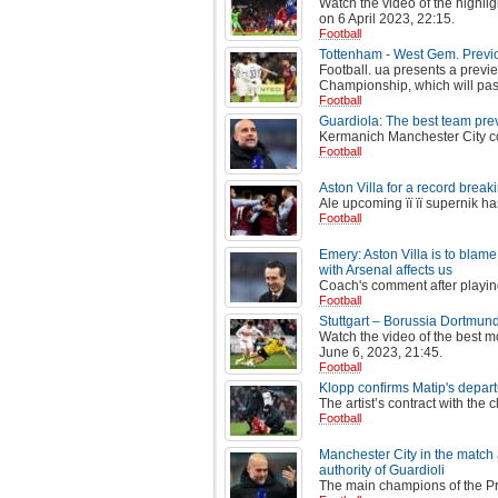
Watch the video of the highli
on 6 April 2023, 22:15.
Football
Tottenham - West Gem. Previ
Football. ua presents a previe
Championship, which will pass
Football
Guardiola: The best team pre
Kermanich Manchester City co
Football
Aston Villa for a record break
Ale upcoming її її supernik ha
Football
Emery: Aston Villa is to blame 
with Arsenal affects us
Coach's comment after playin
Football
Stuttgart – Borussia Dortmun
Watch the video of the best 
June 6, 2023, 21:45.
Football
Klopp confirms Matip's depart
The artist’s contract with the 
Football
Manchester City in the match 
authority of Guardioli
The main champions of the Pr