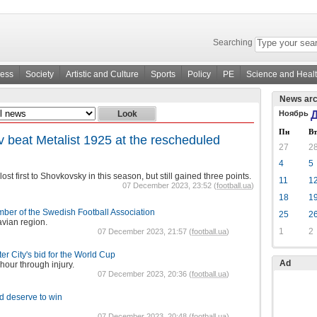
Searching
ness
Society
Artistic and Culture
Sports
Policy
PE
Science and Heal
News arc
Ноябрь
Д
Пн
Вт
beat Metalist 1925 at the rescheduled
27
2
4
5
lost first to Shovkovsky in this season, but still gained three points.
11
1
07 December 2023, 23:52 (
football.ua
)
18
1
er of the Swedish Football Association
25
2
vian region.
1
2
07 December 2023, 21:57 (
football.ua
)
r City's bid for the World Cup
Ad
hour through injury.
07 December 2023, 20:36 (
football.ua
)
d deserve to win
07 December 2023, 20:48 (
football.ua
)