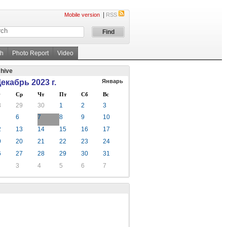
|
Mobile version
RSS
th
Photo Report
Video
hive
екабрь 2023 г.
Январь
Ср
Чт
Пт
Сб
Вс
8
29
30
1
2
3
6
7
8
9
10
2
13
14
15
16
17
9
20
21
22
23
24
6
27
28
29
30
31
3
4
5
6
7