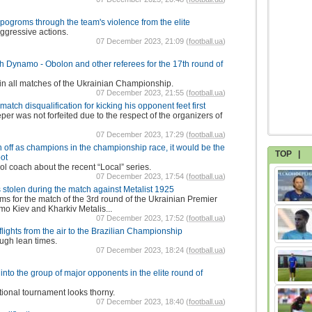
 pogroms through the team's violence from the elite
aggressive actions.
07 December 2023, 21:09 (
football.ua
)
h Dynamo - Obolon and other referees for the 17th round of
in all matches of the Ukrainian Championship.
07 December 2023, 21:55 (
football.ua
)
ch disqualification for kicking his opponent feet first
per was not forfeited due to the respect of the organizers of
07 December 2023, 17:29 (
football.ua
)
en off as champions in the championship race, it would be the
TOP
|
oot
l coach about the recent “Local” series.
07 December 2023, 17:54 (
football.ua
)
stolen during the match against Metalist 1925
ams for the match of the 3rd round of the Ukrainian Premier
o Kiev and Kharkiv Metalis...
07 December 2023, 17:52 (
football.ua
)
of flights from the air to the Brazilian Championship
ugh lean times.
07 December 2023, 18:24 (
football.ua
)
into the group of major opponents in the elite round of
tional tournament looks thorny.
07 December 2023, 18:40 (
football.ua
)